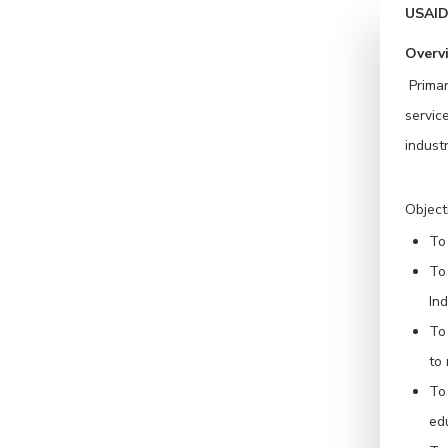
USAID 
Overv
Primar
servic
industr
Object
To 
To
Ind
To
to 
To
ed