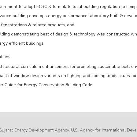
vernment to adopt ECBC & formulate local building regulation to comp
vance building envelops energy performance laboratory built & develop
 fenestrations & related products, and
lding demonstrating best of design & technology was constructed which
rgy efficient buildings.
ations
hitectural curriculum enhancement for promoting sustainable built env
act of window design variants on lighting and cooling loads: clues for 
er Guide for Energy Conservation Building Code
Gujarat Energy Development Agency, U.S. Agency for International Deve