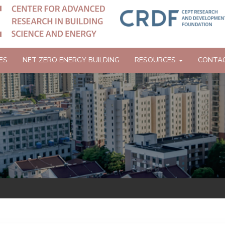
ES
NET ZERO ENERGY BUILDING
RESOURCES
CONTA