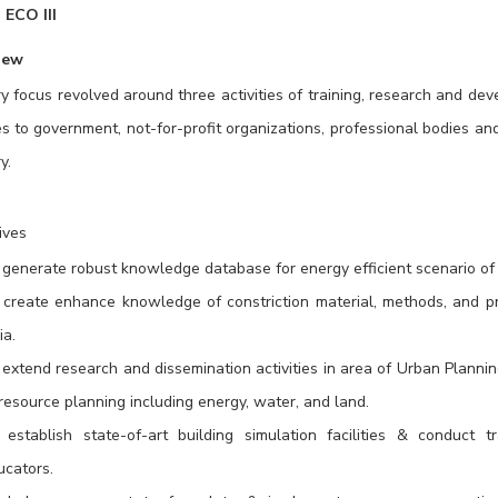
ECO III
iew
y focus revolved around three activities of training, research and de
es to government, not-for-profit organizations, professional bodies and
y.
ives
generate robust knowledge database for energy efficient scenario of b
 create enhance knowledge of constriction material, methods, and prac
ia.
 extend research and dissemination activities in area of Urban Planni
resource planning including energy, water, and land.
 establish state-of-art building simulation facilities & conduct 
ucators.