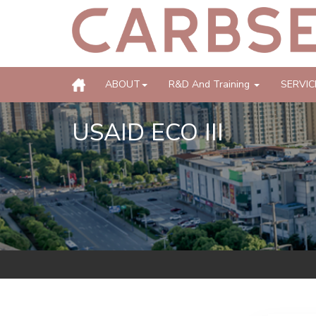
ABOUT
R&D And Training
SERVIC
USAID ECO III