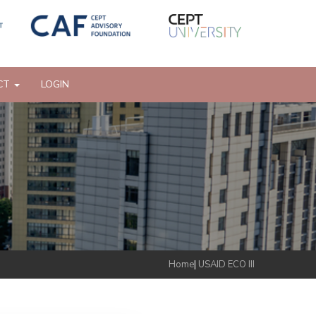
CT
LOGIN
Home
|
USAID ECO III