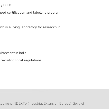
ly ECBC.
ed certification and labelling program
 is a living laboratory for research in
ironment in India
revisiting local regulations
lopment iNDEXTb (Industrial Extension Bureau) Govt. of