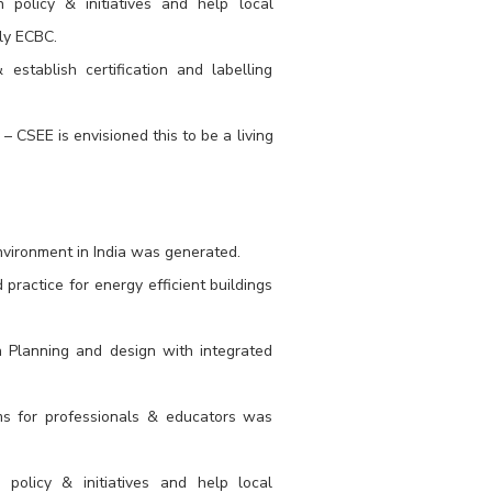
policy & initiatives and help local
ly ECBC.
stablish certification and labelling
 CSEE is envisioned this to be a living
nvironment in India was generated.
ractice for energy efficient buildings
n Planning and design with integrated
rams for professionals & educators was
policy & initiatives and help local