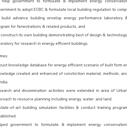
 help government to formulate & implement energy conservation 
vernment to adopt ECBC & formulate local building regulation to comp
 build advance building envelop energy performance laboratory & e
ogram for fenestrations & related products, and
construct its own building demonstrating best of design & technology –
oratory for research in energy efficient buildings.
mes:
bust knowledge database for energy efficient scenario of built form e
owledge created and enhanced of constriction material, methods, and p
India.
search and dissemination activities were extended in area of Urba
roach to resource planning including energy, water, and land.
state-of-art building simulation facilities & conduct training prog
ablished.
lped government to formulate & implement energy conservation 