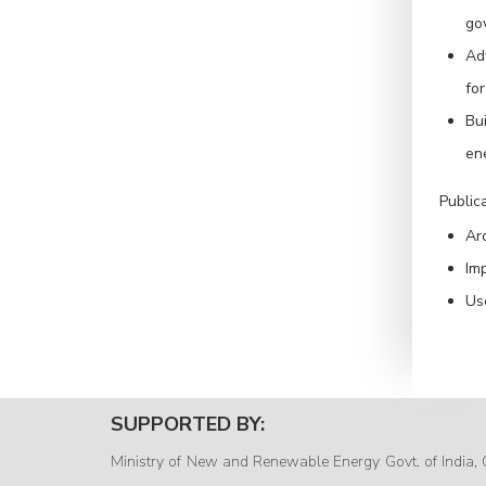
go
Ad
for
Bui
ene
Public
Arc
Imp
Us
SUPPORTED BY:
Ministry of New and Renewable Energy Govt. of India, 