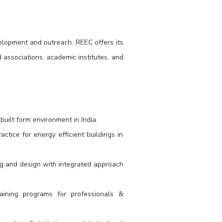
velopment and outreach. REEC offers its
 associations, academic institutes, and
uilt form environment in India.
tice for energy efficient buildings in
ng and design with integrated approach
training programs for professionals &