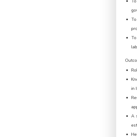
To
go
To
pr
To 
lab
Outco
Ro
Kn
in 
Re
app
A 
est
He