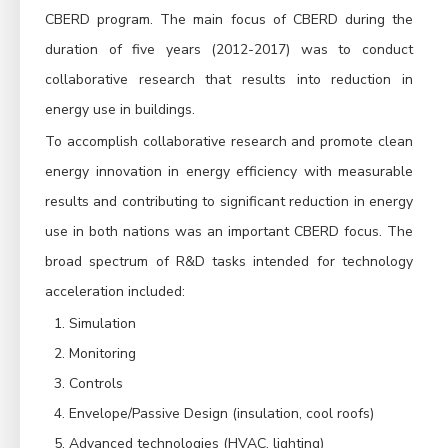
CBERD program. The main focus of CBERD during the
duration of five years (2012-2017) was to conduct
collaborative research that results into reduction in
energy use in buildings.
To accomplish collaborative research and promote clean
energy innovation in energy efficiency with measurable
results and contributing to significant reduction in energy
use in both nations was an important CBERD focus. The
broad spectrum of R&D tasks intended for technology
acceleration included:
Simulation
Monitoring
Controls
Envelope/Passive Design (insulation, cool roofs)
Advanced technologies (HVAC, lighting)