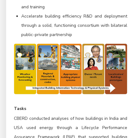
and training
Accelerate building efficiency R&D and deployment
through a solid, functioning consortium with bilateral
public-private partnership
Tasks
CBERD conducted analyses of how buildings in India and
USA used energy through a Lifecycle Performance
Assurance Framework (LPAF) that supported building