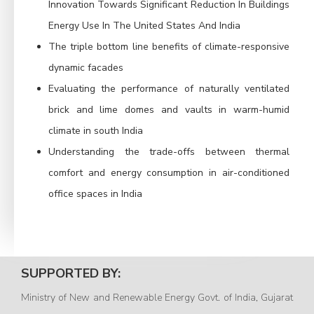
Innovation Towards Significant Reduction In Buildings
Energy Use In The United States And India
The triple bottom line benefits of climate-responsive
dynamic facades
Evaluating the performance of naturally ventilated
brick and lime domes and vaults in warm-humid
climate in south India
Understanding the trade-offs between thermal
comfort and energy consumption in air-conditioned
office spaces in India
SUPPORTED BY:
Ministry of New and Renewable Energy Govt. of India, Gujarat