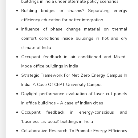
buildings in India under alternate policy scenarios
Building bridges or chasms? Separating energy
efficiency education for better integration
Influence of phase change material on thermal
comfort conditions inside buildings in hot and dry
climate of India
Occupant feedback in air conditioned and Mixed-
Mode office buildings in India
Strategic Framework For Net Zero Energy Campus In
India: A Case Of CEPT University Campus
Daylight performance evaluation of laser cut panels
in office buildings - A case of Indian cities
Occupant feedback in energy-conscious and
'business-as-usual' buildings in India
Collaborative Research To Promote Energy Efficiency