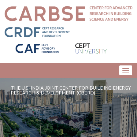
Toggl
navig
THE U.S.-INDIA JOINT CENTER FOR BUILDING ENERGY
RESEARCH & DEVELOPMENT (CBERD)