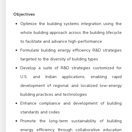
Objectives
Optimize the building systems integration using the
whole building approach across the building lifecycle
to facilitate and advance high-performance
Formulate building energy efficiency R&D strategies
targeted to the diversity of building types
Develop a suite of R&D strategies customized for
U.S. and Indian applications, enabling rapid
development of regional and localized low-energy
building practices and technologies
Enhance compliance and development of building
standards and codes
Promote the long-term sustainability of building
energy efficiency through collaborative education