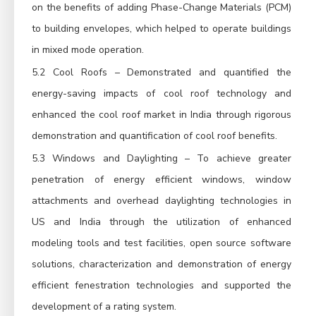
on the benefits of adding Phase-Change Materials (PCM)
to building envelopes, which helped to operate buildings
in mixed mode operation.
5.2 Cool Roofs – Demonstrated and quantified the
energy-saving impacts of cool roof technology and
enhanced the cool roof market in India through rigorous
demonstration and quantification of cool roof benefits.
5.3 Windows and Daylighting – To achieve greater
penetration of energy efficient windows, window
attachments and overhead daylighting technologies in
US and India through the utilization of enhanced
modeling tools and test facilities, open source software
solutions, characterization and demonstration of energy
efficient fenestration technologies and supported the
development of a rating system.