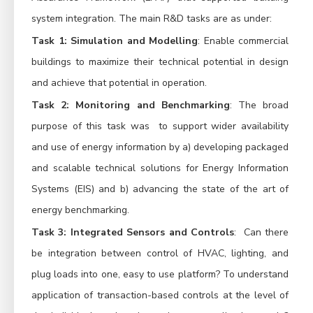
system integration. The main R&D tasks are as under:
Task 1: Simulation and Modelling
: Enable commercial
buildings to maximize their technical potential in design
and achieve that potential in operation.
Task 2: Monitoring and Benchmarking
: The broad
purpose of this task was to support wider availability
and use of energy information by a) developing packaged
and scalable technical solutions for Energy Information
Systems (EIS) and b) advancing the state of the art of
energy benchmarking.
Task 3: Integrated Sensors and Controls
: Can there
be integration between control of HVAC, lighting, and
plug loads into one, easy to use platform? To understand
application of transaction-based controls at the level of