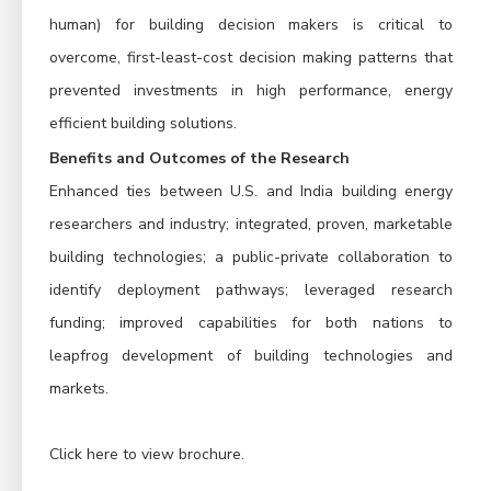
human) for building decision makers is critical to
overcome, first-least-cost decision making patterns that
prevented investments in high performance, energy
efficient building solutions.
Benefits and Outcomes of the Research
Enhanced ties between U.S. and India building energy
researchers and industry; integrated, proven, marketable
building technologies; a public-private collaboration to
identify deployment pathways; leveraged research
funding; improved capabilities for both nations to
leapfrog development of building technologies and
markets.
Click here to view brochure
.