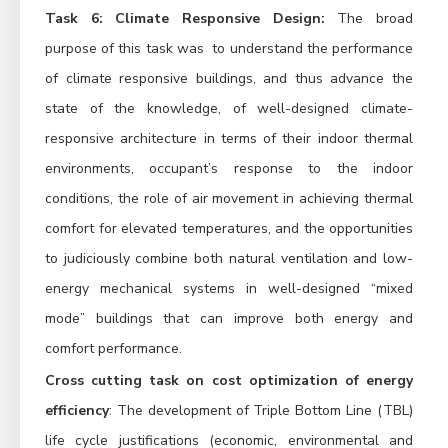
Task 6: Climate Responsive Design:
The broad
purpose of this task was to understand the performance
of climate responsive buildings, and thus advance the
state of the knowledge, of well-designed climate-
responsive architecture in terms of their indoor thermal
environments, occupant’s response to the indoor
conditions, the role of air movement in achieving thermal
comfort for elevated temperatures, and the opportunities
to judiciously combine both natural ventilation and low-
energy mechanical systems in well-designed “mixed
mode” buildings that can improve both energy and
comfort performance.
Cross cutting task on cost optimization of energy
efficiency
: The development of Triple Bottom Line (TBL)
life cycle justifications (economic, environmental and