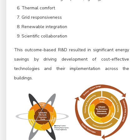
Thermal comfort
Grid responsiveness
Renewable integration
Scientific collaboration
This outcome-based R&D resulted in significant energy
savings by driving development of cost-effective
technologies and their implementation across the
buildings.