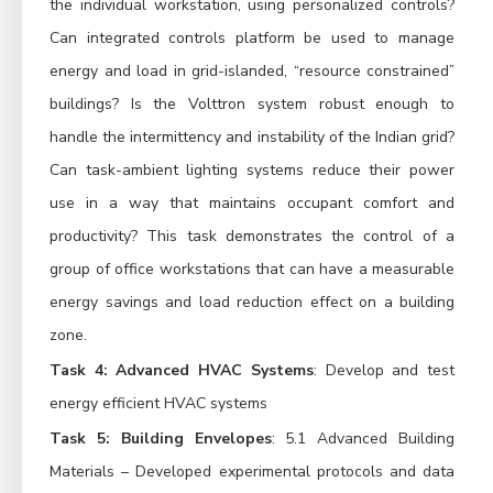
the individual workstation, using personalized controls?
Can integrated controls platform be used to manage
energy and load in grid-islanded, “resource constrained”
buildings? Is the Volttron system robust enough to
handle the intermittency and instability of the Indian grid?
Can task-ambient lighting systems reduce their power
use in a way that maintains occupant comfort and
productivity? This task demonstrates the control of a
group of office workstations that can have a measurable
energy savings and load reduction effect on a building
zone.
Task 4: Advanced HVAC Systems
: Develop and test
energy efficient HVAC systems
Task 5: Building Envelopes
: 5.1 Advanced Building
Materials – Developed experimental protocols and data