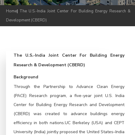
Home
|
The U.S.-India Joint Center For Building Energy Research &
Development (CBERD)
The U.S.-India Joint Center For Building Energy
Research & Development (CBERD)
Background
Through the Partnership to Advance Clean Energy
(PACE) Research program, a five-year joint U.S. India
Center for Building Energy Research and Development
(CBERD) was created to advance buildings energy
efficiency in both nations.UC Berkeley (USA) and CEPT
University (India) jointly proposed the United States–India