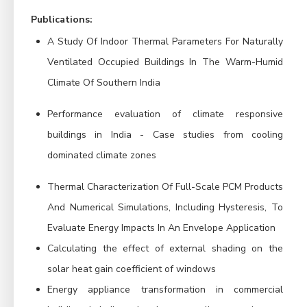
Publications:
A Study Of Indoor Thermal Parameters For Naturally
Ventilated Occupied Buildings In The Warm-Humid
Climate Of Southern India
Performance evaluation of climate responsive
buildings in India - Case studies from cooling
dominated climate zones
Thermal Characterization Of Full-Scale PCM Products
And Numerical Simulations, Including Hysteresis, To
Evaluate Energy Impacts In An Envelope Application
Calculating the effect of external shading on the
solar heat gain coefficient of windows
Energy appliance transformation in commercial