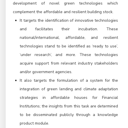
development of novel green technologies which
complement the affordable and
resilient building stock.
It targets the identification of innovative technologies
and facilitates their incubation. These
national/international, affordable, and resilient
technologies stand to be identified as ‘ready to use’,
‘under research’, and more. These technologies
acquire support from relevant industry stakeholders
and/or government agencies.
It also targets the formulation of a system for the
integration of green lending and climate adaptation
strategies in affordable houses for Financial
Institutions; the insights from this task are determined
to be disseminated publicly through a knowledge
product module.