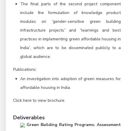
The final parts of the second project component
include the formulation of knowledge product
modules on “gender-sensitive green building
infrastructure projects” and “learnings and best
practices in implementing green affordable housing in
India”, which are to be disseminated publicly to a
global audience.
Publications:
An investigation into adoption of green measures for
affordable housing in India.
Click here to view
brochure
.
Deliverables
Green Building Rating Programs: Assessment