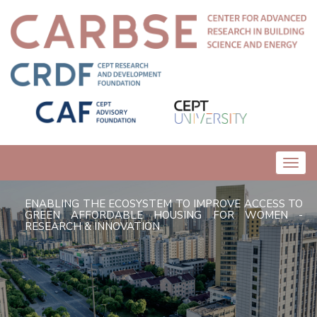
Toggl
navig
ENABLING THE ECOSYSTEM TO IMPROVE ACCESS TO
GREEN AFFORDABLE HOUSING FOR WOMEN -
RESEARCH & INNOVATION