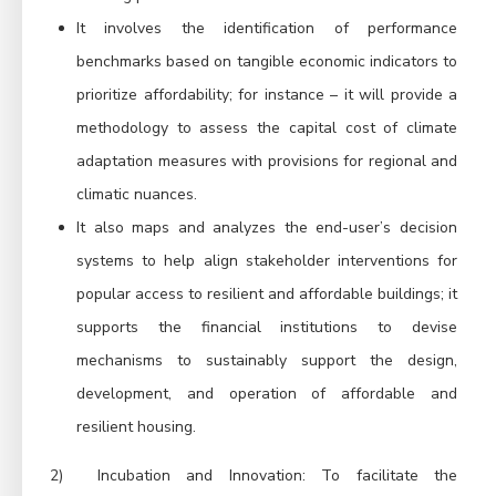
It involves the identification of performance
benchmarks based on tangible economic indicators to
prioritize affordability; for instance – it will provide a
methodology to assess the capital cost of climate
adaptation measures with provisions for regional and
climatic nuances.
It also maps and analyzes the end-user’s decision
systems to help align stakeholder interventions for
popular access to resilient and affordable buildings; it
supports the financial institutions to devise
mechanisms to sustainably support the design,
development, and operation of affordable and
resilient housing.
2)
Incubation and Innovation:
To facilitate the