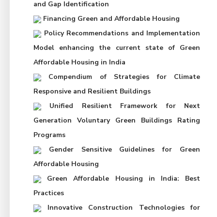
and Gap Identification
Financing Green and Affordable Housing
Policy Recommendations and Implementation
Model enhancing the current state of Green
Affordable Housing in India
Compendium of Strategies for Climate
Responsive and Resilient Buildings
Unified Resilient Framework for Next
Generation Voluntary Green Buildings Rating
Programs
Gender Sensitive Guidelines for Green
Affordable Housing
Green Affordable Housing in India: Best
Practices
Innovative Construction Technologies for