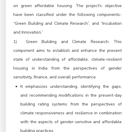
on green affordable housing.
The project's objective
have been classified under the following components-
“Green Building and Climate Research”, and “Incubation
and Innovation.”
1)
Green Building and Climate Research: This
component aims t
o establish and enhance the present
state of understanding of affordable, climate-resilient
housing in India from the perspectives of gender
sensitivity, finance, and overall performance
.
It emphasizes understanding, identifying the gaps,
and recommending modifications in the present-day
building rating systems from the perspectives of
climate responsiveness and resilience in combination
with the aspects of gender-sensitive and affordable
building practices.