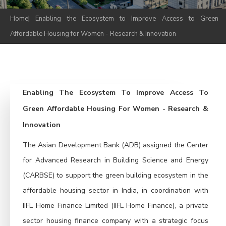
Home
|
Enabling the Ecosystem to Improve Access to Green
Affordable Housing for Women - Research & Innovation
Enabling The Ecosystem To Improve Access To
Green Affordable Housing For Women - Research &
Innovation
The Asian Development Bank (ADB) assigned the Center
for Advanced Research in Building Science and Energy
(CARBSE) to support the green building ecosystem in the
affordable housing sector in India, in coordination with
IIFL Home Finance Limited (IIFL Home Finance), a private
sector housing finance company with a strategic focus