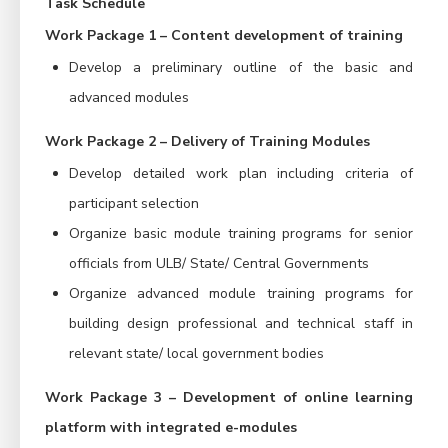
Task Schedule
Work Package 1 – Content development of training
Develop a preliminary outline of the basic and
advanced modules
Work Package 2 – Delivery of Training Modules
Develop detailed work plan including criteria of
participant selection
Organize basic module training programs for senior
officials from ULB/ State/ Central Governments
Organize advanced module training programs for
building design professional and technical staff in
relevant state/ local government bodies
Work Package 3 – Development of online learning
platform with integrated e-modules