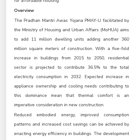
for affordable housing.
Overview
The Pradhan Mantri Awas Yojana PMAY-U facilitated by
the Ministry of Housing and Urban Affairs (MoHUA) aims
to add 11 million dwelling units adding another 360
million square meters of construction. With a five-fold
increase in buildings from 2015 to 2050, residential
sector is projected to contribute 36.5% to the total
electricity consumption in 2032. Expected increase in
appliance ownership and cooling needs contributing to
this dominance mean that thermal comfort is an
imperative consideration in new construction.
Reduced embodied energy, improved consumption
patterns and increased cost savings can be achieved by
enacting energy efficiency in buildings. The development