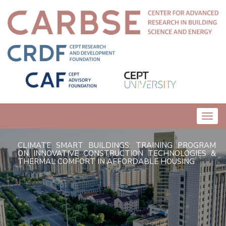
Toggl
navig
CLIMATE SMART BUILDINGS: TRAINING PROGRAM
ON INNOVATIVE CONSTRUCTION TECHNOLOGIES &
THERMAL COMFORT IN AFFORDABLE HOUSING