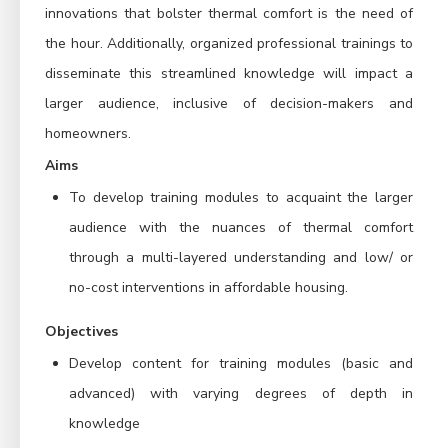
innovations that bolster thermal comfort is the need of
the hour. Additionally, organized professional trainings to
disseminate this streamlined knowledge will impact a
larger audience, inclusive of decision-makers and
homeowners.
Aims
To develop training modules to acquaint the larger
audience with the nuances of thermal comfort
through a multi-layered understanding and low/ or
no-cost interventions in affordable housing.
Objectives
Develop content for training modules (basic and
advanced) with varying degrees of depth in
knowledge