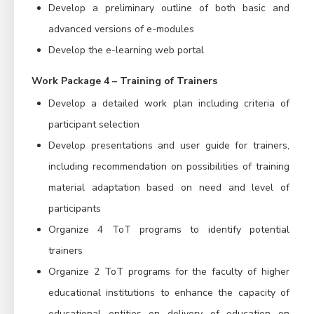
Develop a preliminary outline of both basic and
advanced versions of e-modules
Develop the e-learning web portal
Work Package 4 – Training of Trainers
Develop a detailed work plan including criteria of
participant selection
Develop presentations and user guide for trainers,
including recommendation on possibilities of training
material adaptation based on need and level of
participants
Organize 4 ToT programs to identify potential
trainers
Organize 2 ToT programs for the faculty of higher
educational institutions to enhance the capacity of
educational entities on delivery of education on