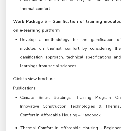
thermal comfort
Work Package 5 – Gamification of training modules
on e-learning platform
Develop a methodology for the gamification of
modules on thermal comfort by considering the
gamification approach, technical specifications and
learnings from social sciences.
Click to view brochure
P
ublications:
Climate Smart Buildings: Training Program On
Innovative Construction Technologies & Thermal
Comfort In Affordable Housing – Handbook
Thermal Comfort in Affordable Housing - Beginner