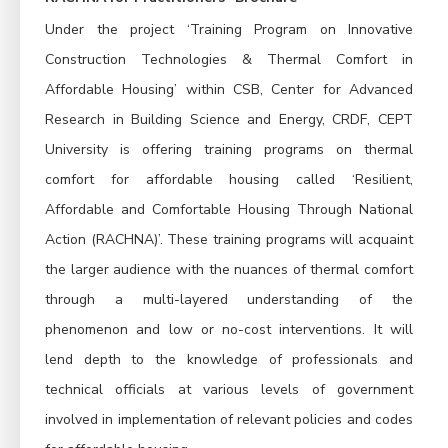
Under the project ‘Training Program on Innovative
Construction Technologies & Thermal Comfort in
Affordable Housing’ within CSB, Center for Advanced
Research in Building Science and Energy, CRDF, CEPT
University is offering training programs on thermal
comfort for affordable housing called ‘Resilient,
Affordable and Comfortable Housing Through National
Action (RACHNA)’. These training programs will acquaint
the larger audience with the nuances of thermal comfort
through a multi-layered understanding of the
phenomenon and low or no-cost interventions. It will
lend depth to the knowledge of professionals and
technical officials at various levels of government
involved in implementation of relevant policies and codes