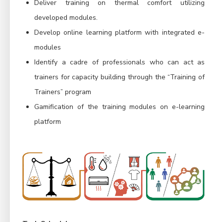
Deliver training on thermal comfort utilizing
developed modules.
Develop online learning platform with integrated e-
modules
Identify a cadre of professionals who can act as
trainers for capacity building through the “Training of
Trainers” program
Gamification of the training modules on e-learning
platform