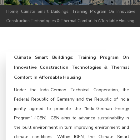
Home
|
Climate Smart Buildings: Training Program On Innovative
Construction Technologies & Thermal Comfort In Affordable Housing
Climate Smart Buildings: Training Program On
Innovative Construction Technologies & Thermal
Comfort In Affordable Housing
Under the Indo-German Technical Cooperation, the
Federal Republic of Germany and the Republic of India
jointly agreed to promote the “Indo-German Energy
Program” (IGEN). IGEN aims to advance sustainability in
the built environment in turn improving environment and
climate conditions. Within IGEN, the Climate Smart