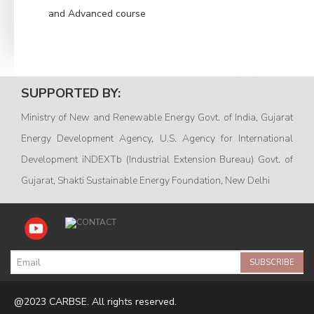
and Advanced course
SUPPORTED BY:
Ministry of New and Renewable Energy Govt. of India, Gujarat
Energy Development Agency, U.S. Agency for International
Development iNDEXTb (Industrial Extension Bureau) Govt. of
Gujarat, Shakti Sustainable Energy Foundation, New Delhi
VISITORS
SUBSCRIBE
@2023 CARBSE. All rights reserved.