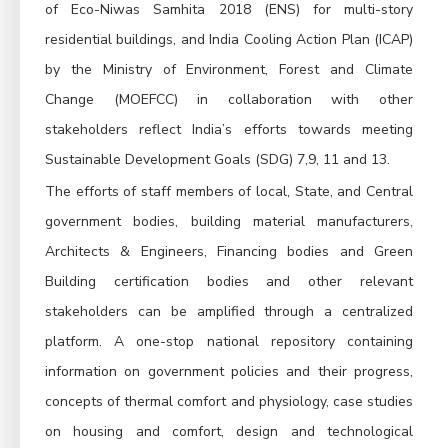
of Eco-Niwas Samhita 2018 (ENS) for multi-story
residential buildings, and India Cooling Action Plan (ICAP)
by the Ministry of Environment, Forest and Climate
Change (MOEFCC) in collaboration with other
stakeholders reflect India’s efforts towards meeting
Sustainable Development Goals (SDG) 7,9, 11 and 13.
The efforts of staff members of local, State, and Central
government bodies, building material manufacturers,
Architects & Engineers, Financing bodies and Green
Building certification bodies and other relevant
stakeholders can be amplified through a centralized
platform. A one-stop national repository containing
information on government policies and their progress,
concepts of thermal comfort and physiology, case studies
on housing and comfort, design and technological