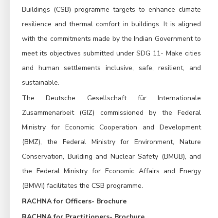
Buildings (CSB) programme targets to enhance climate
resilience and thermal comfort in buildings. It is aligned
with the commitments made by the Indian Government to
meet its objectives submitted under SDG 11- Make cities
and human settlements inclusive, safe, resilient, and
sustainable.
The Deutsche Gesellschaft für Internationale
Zusammenarbeit (GIZ) commissioned by the Federal
Ministry for Economic Cooperation and Development
(BMZ), the Federal Ministry for Environment, Nature
Conservation, Building and Nuclear Safety (BMUB), and
the Federal Ministry for Economic Affairs and Energy
(BMWi) facilitates the CSB programme.
RACHNA for Officers- Brochure
RACHNA for Practitioners- Brochure