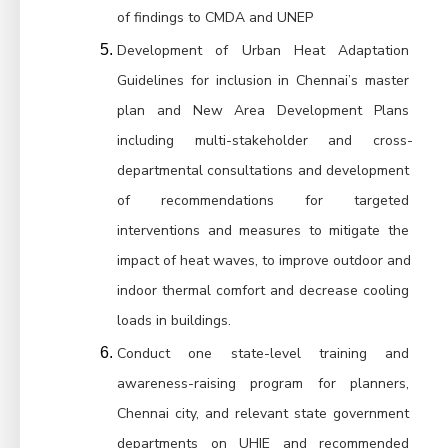
of findings to CMDA and UNEP
Development of Urban Heat Adaptation 
Guidelines for inclusion in Chennai’s master 
plan and New Area Development Plans 
including multi-stakeholder and cross-
departmental consultations and development 
of recommendations for targeted 
interventions and measures to mitigate the 
impact of heat waves, to improve outdoor and 
indoor thermal comfort and decrease cooling 
loads in buildings.
Conduct one state-level training and 
awareness-raising program for planners, 
Chennai city, and relevant state government 
departments on UHIE and recommended 