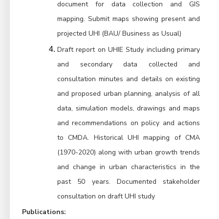
document for data collection and GIS 
mapping. Submit maps showing present and 
projected UHI (BAU/ Business as Usual)
Draft report on UHIE Study including primary 
and secondary data collected and 
consultation minutes and details on existing 
and proposed urban planning, analysis of all 
data, simulation models, drawings and maps 
and recommendations on policy and actions 
to CMDA. Historical UHI mapping of CMA 
(1970-2020) along with urban growth trends 
and change in urban characteristics in the 
past 50 years. Documented stakeholder 
consultation on draft UHI study
Publications
: