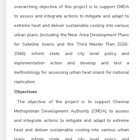
overarching objective of this project is to support CMDA 
to assess and integrate actions to mitigate and adapt to 
extreme heat and deliver sustainable cooling into various 
urban plans (including the New Area Development Plans 
for Satellite towns and the Third Master Plan 2026-
2046), inform state and city level policy and 
implementation action and develop and test a 
methodology for assessing urban heat island for national 
replication.
Objectives
The objective of the project is to support Chennai 
Metropolitan Development Authority (CMDA) to assess 
and integrate actions to mitigate and adapt to extreme 
heat and deliver sustainable cooling into various urban 
plans, inform state and city level policy and 