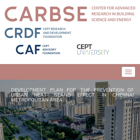
Toggl
navig
DEVELOPMENT PLAN FOR THE PREVENTION OF
URBAN HEAT ISLAND EFFECT IN CHENNAI
METROPOLITAN AREA