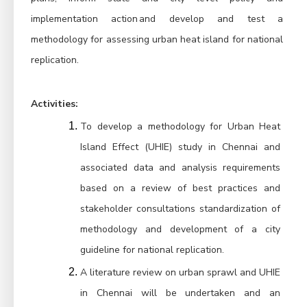
implementation action and develop and test a 
methodology for assessing urban heat island for national 
replication.
Activities:
To develop a methodology for Urban Heat 
Island Effect (UHIE) study in Chennai and 
associated data and analysis requirements 
based on a review of best practices and 
stakeholder consultations standardization of 
methodology and development of a city 
guideline for national replication.
A literature review on urban sprawl and UHIE 
in Chennai will be undertaken and an 