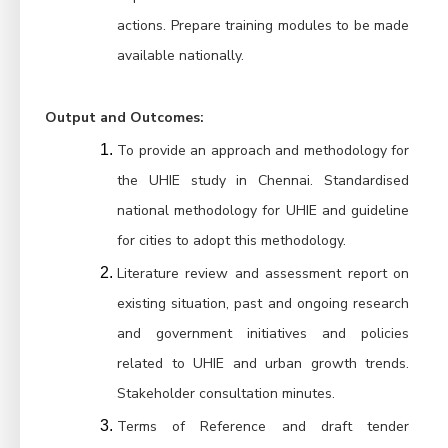
actions. Prepare training modules to be made 
available nationally.
Output and Outcomes:
To provide an approach and methodology for 
the UHIE study in Chennai. Standardised 
national methodology for UHIE and guideline 
for cities to adopt this methodology.
Literature review and assessment report on 
existing situation, past and ongoing research 
and government initiatives and policies 
related to UHIE and urban growth trends. 
Stakeholder consultation minutes.
Terms of Reference and draft tender 