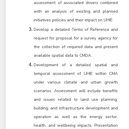
assessment of associated drivers combined 
with an analysis of existing and planned 
initiatives policies and their impact on UHIE
Develop a detailed Terms of Reference and 
request for proposal for a survey agency for 
the collection of required data and present 
available spatial data to CMDA.
Development of a detailed spatial and 
temporal assessment of UHIE within CMA 
under various climate and urban growth 
scenarios. Assessment will include benefits 
and issues related to land use planning, 
building, and infrastructure development and 
operation as well as the energy sector, 
health, and wellbeing impacts. Presentation 