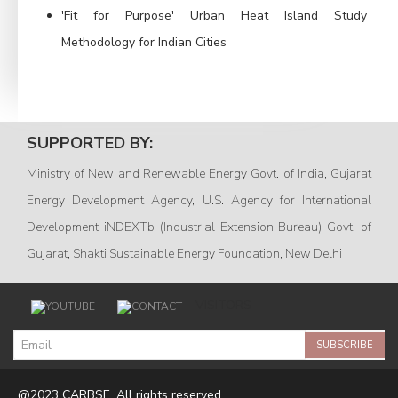
'Fit for Purpose' Urban Heat Island Study
Methodology for Indian Cities
SUPPORTED BY:
Ministry of New and Renewable Energy Govt. of India, Gujarat
Energy Development Agency, U.S. Agency for International
Development iNDEXTb (Industrial Extension Bureau) Govt. of
Gujarat, Shakti Sustainable Energy Foundation, New Delhi
VISITORS
SUBSCRIBE
@2023 CARBSE. All rights reserved.