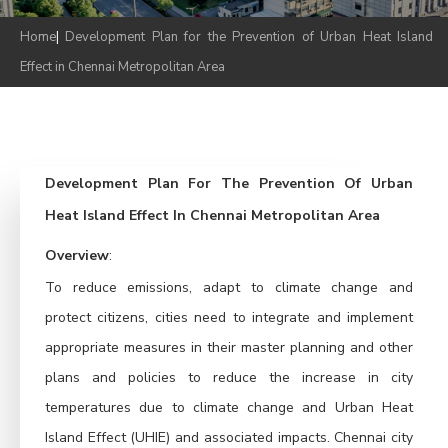
Home
|
Development Plan for the Prevention of Urban Heat Island
Effect in Chennai Metropolitan Area
Development Plan For The Prevention Of Urban
Heat Island Effect In Chennai Metropolitan Area
Overview
:
To reduce emissions, adapt to climate change and 
protect citizens, cities need to integrate and implement 
appropriate measures in their master planning and other 
plans and policies to reduce the increase in city 
temperatures due to climate change and Urban Heat 
Island Effect (UHIE) and associated impacts. Chennai city 