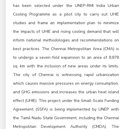
has been selected under the UNEP-RMI India Urban 
Cooling Programme as a pilot city to carry out UHIE 
studies and frame an implementation plan to minimize 
the impacts of UHIE and rising cooling demand that will 
inform national methodologies and recommendations on 
best practices. The Chennai Metropolitan Area (CMA) is 
to undergo a seven-fold expansion to an area of 8,878 
sq. km with the inclusion of new areas under its limits. 
The city of Chennai is witnessing rapid urbanization 
which causes massive pressures on energy consumption, 
and GHG emissions and increases the urban heat island 
effect (UHIE). This project under the Small-Scale Funding 
Agreement (SSFA) is being implemented by UNEP with 
the Tamil Nadu State Government, including the Chennai 
Metropolitan Development Authority (CMDA). The 