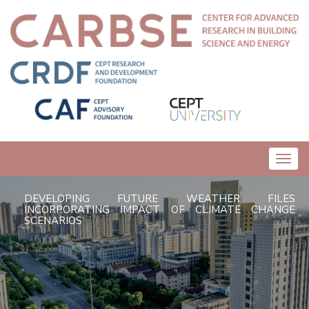
Toggl
navig
DEVELOPING FUTURE WEATHER FILES
INCORPORATING IMPACT OF CLIMATE CHANGE
SCENARIOS