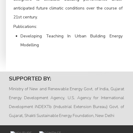
anticipated future climatic conditions over the course of
21st century.
Publications:
Developing Teaching In Urban Building Energy
Modelling
SUPPORTED BY:
Ministry of New and Renewable Energy Govt. of India, Gujarat
Energy Development Agency, U.S. Agency for International
Development iNDEXTb (Industrial Extension Bureau) Govt. of
Gujarat, Shakti Sustainable Energy Foundation, New Delhi
VISITORS