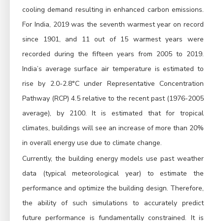
cooling demand resulting in enhanced carbon emissions.
For India, 2019 was the seventh warmest year on record
since 1901, and 11 out of 15 warmest years were
recorded during the fifteen years from 2005 to 2019.
India’s average surface air temperature is estimated to
rise by 2.0-2.8°C under Representative Concentration
Pathway (RCP) 4.5 relative to the recent past (1976-2005
average), by 2100. It is estimated that for tropical
climates, buildings will see an increase of more than 20%
in overall energy use due to climate change.
Currently, the building energy models use past weather
data (typical meteorological year) to estimate the
performance and optimize the building design. Therefore,
the ability of such simulations to accurately predict
future performance is fundamentally constrained. It is