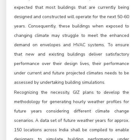
expected that most buildings that are currently being
designed and constructed will operate for the next 50-60
years. Consequently, these buildings when exposed to
changing climate may struggle to meet the enhanced
demand on envelopes and HVAC systems. To ensure
that new and existing buildings deliver satisfactory
performance over their design lives, their performance
under current and future projected climates needs to be
assessed by undertaking building simulations.
Recognizing the necessity, GIZ plans to develop the
methodology for generating hourly weather profiles for
future years considering different climate change
scenarios. A data set of future weather years for approx.
150 locations across India shall be compiled to enable
designers to simulate building performance under