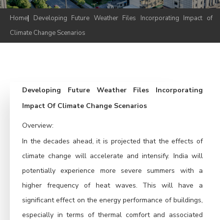
Home
|
Developing Future Weather Files Incorporating Impact of
Climate Change Scenarios
Developing Future Weather Files Incorporating
Impact Of Climate Change Scenarios
Overview:
In the decades ahead, it is projected that the effects of
climate change will accelerate and intensify. India will
potentially experience more severe summers with a
higher frequency of heat waves. This will have a
significant effect on the energy performance of buildings,
especially in terms of thermal comfort and associated