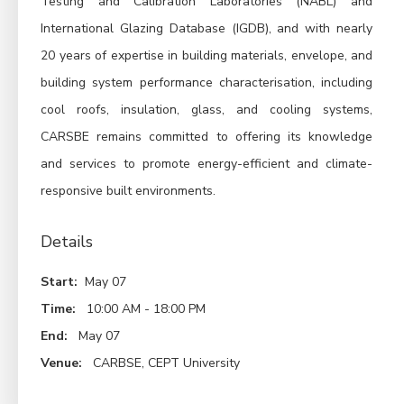
Testing and Calibration Laboratories (NABL) and
International Glazing Database (IGDB), and with nearly
20 years of expertise in building materials, envelope, and
building system performance characterisation, including
cool roofs, insulation, glass, and cooling systems,
CARSBE remains committed to offering its knowledge
and services to promote energy-efficient and climate-
responsive built environments.
Details
Start:
May 07
Time:
10:00 AM - 18:00 PM
End:
May 07
Venue:
CARBSE, CEPT University