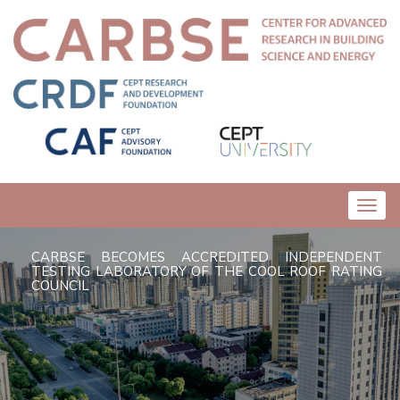
Toggl
navig
CARBSE BECOMES ACCREDITED INDEPENDENT
TESTING LABORATORY OF THE COOL ROOF RATING
COUNCIL