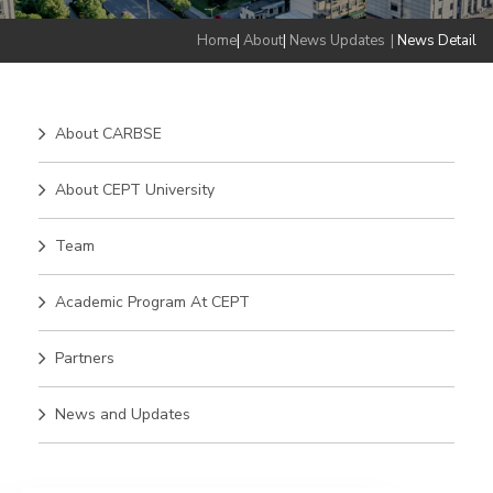
Home
|
About
|
News Updates
|
News Detail
About CARBSE
About CEPT University
Team
Academic Program At CEPT
Partners
News and Updates