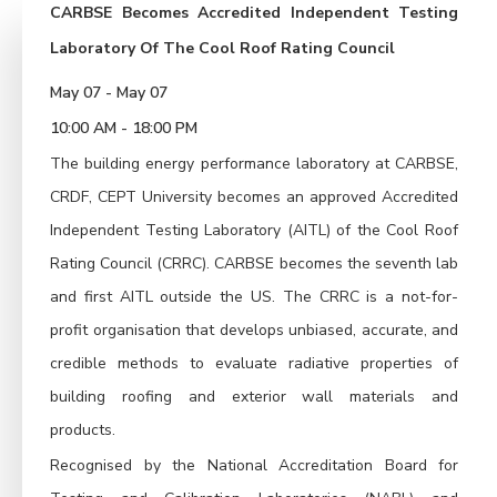
CARBSE Becomes Accredited Independent Testing
Laboratory Of The Cool Roof Rating Council
May 07 - May 07
10:00 AM - 18:00 PM
The building energy performance laboratory at CARBSE,
CRDF, CEPT University becomes an approved Accredited
Independent Testing Laboratory (AITL) of the Cool Roof
Rating Council (CRRC). CARBSE becomes the seventh lab
and first AITL outside the US. The CRRC is a not-for-
profit organisation that develops unbiased, accurate, and
credible methods to evaluate radiative properties of
building roofing and exterior wall materials and
products.
Recognised by the National Accreditation Board for